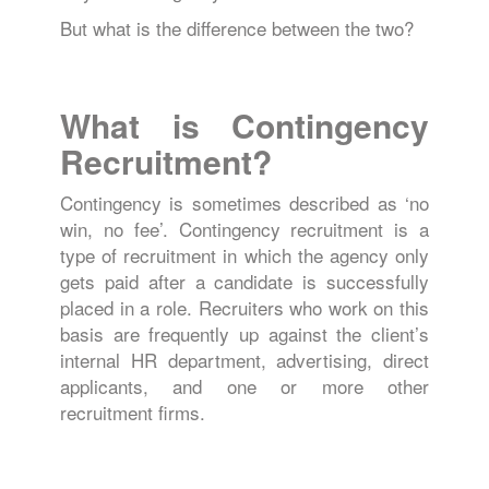
But what is the difference between the two?
What is Contingency
Recruitment?
Contingency is sometimes described as ‘no
win, no fee’. Contingency recruitment is a
type of recruitment in which the agency only
gets paid after a candidate is successfully
placed in a role. Recruiters who work on this
basis are frequently up against the client’s
internal HR department, advertising, direct
applicants, and one or more other
recruitment firms.