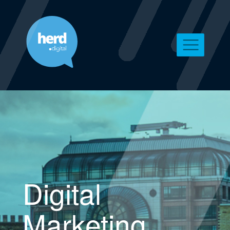
Digital
Marketing