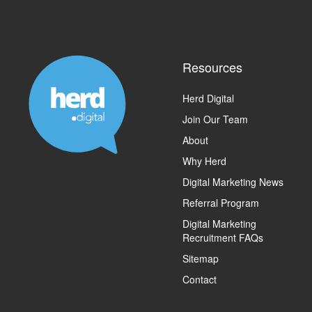
Resources
Herd Digital
Join Our Team
About
Why Herd
Digital Marketing News
Referral Program
Digital Marketing
Recruitment FAQs
Sitemap
Contact