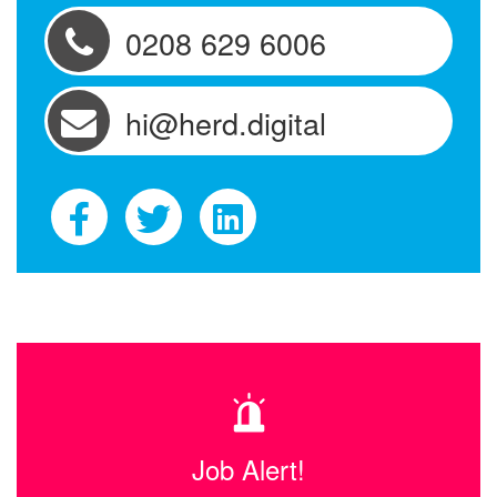
0208 629 6006
hi@herd.digital
Job Alert!