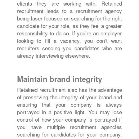
clients they are working with. Retained
recruitment leads to a recruitment agency
being laser-focused on searching for the right
candidate for your role, as they feel a greater
responsibility to do so. If you’re an employer
looking to fill a vacancy, you don’t want
recruiters sending you candidates who are
already interviewing elsewhere.
Maintain brand integrity
Retained recruitment also has the advantage
of preserving the integrity of your brand and
ensuring that your company is always
portrayed in a positive light. You may lose
control of how your company is portrayed if
you have multiple recruitment agencies
searching for candidates for your company,