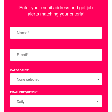
Enter your email address and get job
alerts matching your criteria!
CATEGORIES*
None selected
EMAIL FREQUENCY*
Daily