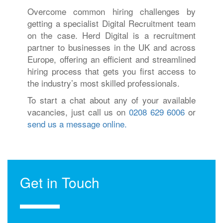
Overcome common hiring challenges by
getting a specialist Digital Recruitment team
on the case. Herd Digital is a recruitment
partner to businesses in the UK and across
Europe, offering an efficient and streamlined
hiring process that gets you first access to
the industry’s most skilled professionals.
To start a chat about any of your available
vacancies, just call us on
0208 629 6006
or
send us a message online.
Get in Touch