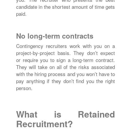
candidate in the shortest amount of time gets
paid.
No long-term contracts
Contingency recruiters work with you on a
project-by-project basis. They don’t expect
or require you to sign a long-term contract.
They will take on all of the risks associated
with the hiring process and you won’t have to
pay anything if they don’t find you the right
person.
What is Retained
Recruitment?