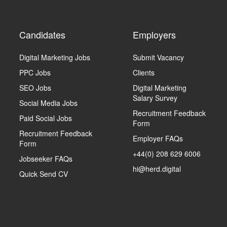
Candidates
Employers
Digital Marketing Jobs
Submit Vacancy
PPC Jobs
Clients
SEO Jobs
Digital Marketing
Salary Survey
Social Media Jobs
Recruitment Feedback
Paid Social Jobs
Form
Recruitment Feedback
Employer FAQs
Form
+44(0) 208 629 6006
Jobseeker FAQs
hi@herd.digital
Quick Send CV