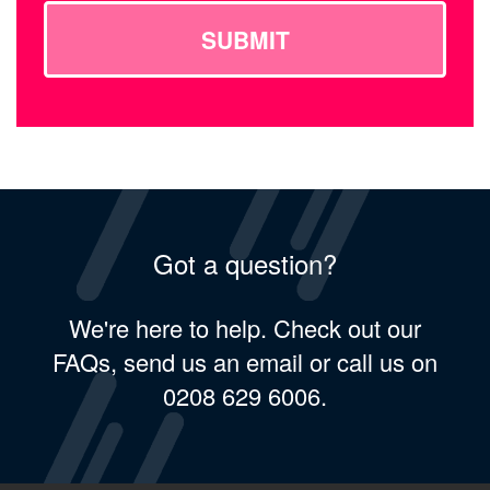
SUBMIT
Got a question?
We're here to help. Check out our
FAQs, send us an email or call us on
0208 629 6006.