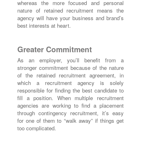
whereas the more focused and personal
nature of retained recruitment means the
agency will have your business and brand’s
best interests at heart.
Greater Commitment
As an employer, you’ll benefit from a
stronger commitment because of the nature
of the retained recruitment agreement, in
which a recruitment agency is solely
responsible for finding the best candidate to
fill a position. When multiple recruitment
agencies are working to find a placement
through contingency recruitment, it’s easy
for one of them to “walk away” if things get
too complicated.