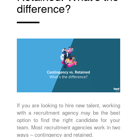
difference?
If you are looking to hire new talent, working
with a recruitment agency may be the best
option to find the right candidate for your
team. Most recruitment agencies work in two
ways – contingency and retained.