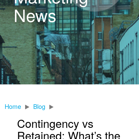
News
Home
Blog
Contingency vs
Retained: What’s the