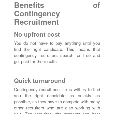
Benefits of
Contingency
Recruitment
No upfront cost
You do not have to pay anything until you
find the right candidate. This means that
contingency recruiters search for free and
get paid for the results.
Quick turnaround
Contingency recruitment firms will try to find
you the right candidate as quickly as
possible, as they have to compete with many
other recruiters who are also working with
you. The recruiter who presents the best