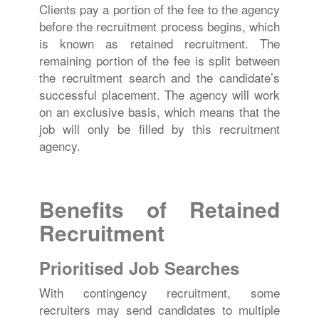
Clients pay a portion of the fee to the agency
before the recruitment process begins, which
is known as retained recruitment. The
remaining portion of the fee is split between
the recruitment search and the candidate’s
successful placement. The agency will work
on an exclusive basis, which means that the
job will only be filled by this recruitment
agency.
Benefits of Retained
Recruitment
Prioritised Job Searches
With contingency recruitment, some
recruiters may send candidates to multiple